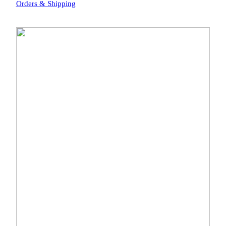
Orders & Shipping