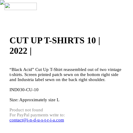
CUT UP T-SHIRTS 10 |
2022 |
“Black Acid” Cut Up T-Shirt reassembled out of two vintage
t-shirts. Screen printed patch sewn on the bottom right side
and Industria label sewn on the back right shoulder.
IND030-CU-10
Size: Approximately size L
Product not found
For PayPal payments write to:
contact@i-n-d-u-s-t-r-i-a.com