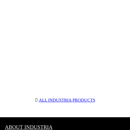
︎
ALL INDUSTRIA PRODUCTS
ABOUT INDUSTRIA