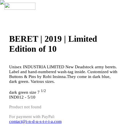
BERET | 2019 | Limited
Edition of 10
Unisex INDUSTRIA LIMITED New Deadstock army berets.
Label and hand-numbered wash-tag inside. Customized with
Buttons & Pins by Robi Insinna.They come in dark blue,
dark green. Various sizes.
1/2
dark green size 7
IND012 - 5/10
Product not found
For payment with PayPal:
contact@i-n-d-u-s-t-r-i-a.com