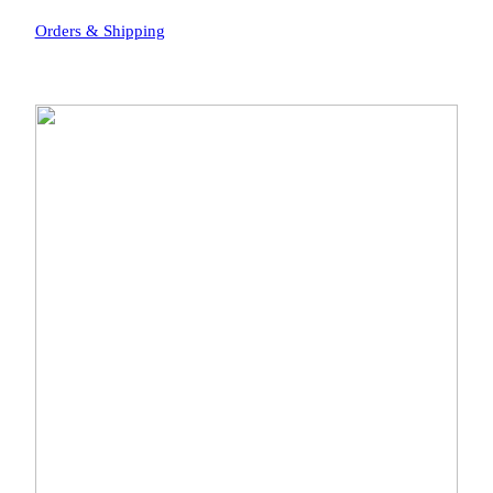
Orders & Shipping