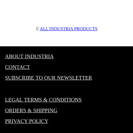
︎
ALL INDUSTRIA PRODUCTS
ABOUT INDUSTRIA
CONTACT
SUBSCRIBE TO OUR NEWSLETTER
LEGAL TERMS & CONDITIONS
ORDERS & SHIPPING
PRIVACY POLICY